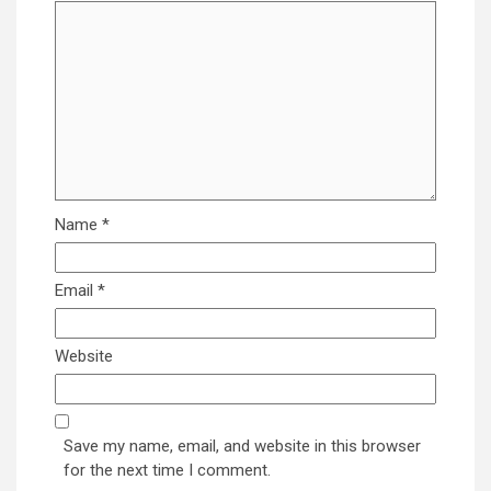
Name
*
Email
*
Website
Save my name, email, and website in this browser
for the next time I comment.