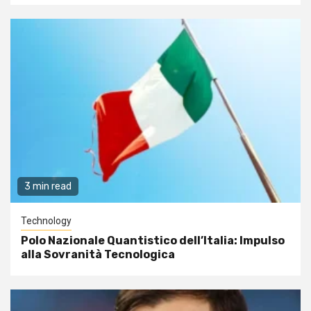
3 min read
Technology
Polo Nazionale Quantistico dell’Italia: Impulso
alla Sovranità Tecnologica