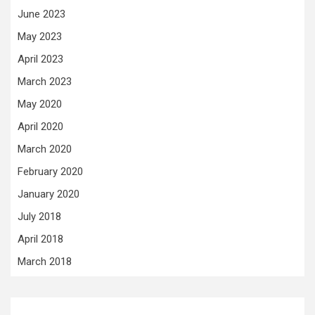
June 2023
May 2023
April 2023
March 2023
May 2020
April 2020
March 2020
February 2020
January 2020
July 2018
April 2018
March 2018