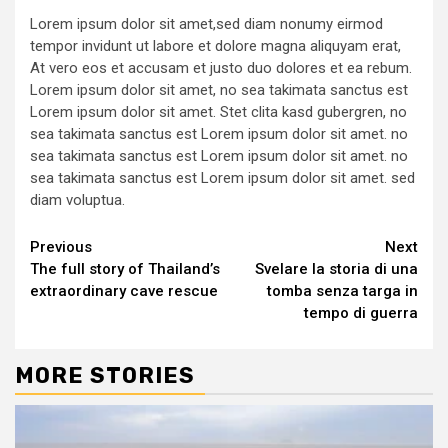
Lorem ipsum dolor sit amet,sed diam nonumy eirmod
tempor invidunt ut labore et dolore magna aliquyam erat,
At vero eos et accusam et justo duo dolores et ea rebum.
Lorem ipsum dolor sit amet, no sea takimata sanctus est
Lorem ipsum dolor sit amet. Stet clita kasd gubergren, no
sea takimata sanctus est Lorem ipsum dolor sit amet. no
sea takimata sanctus est Lorem ipsum dolor sit amet. no
sea takimata sanctus est Lorem ipsum dolor sit amet. sed
diam voluptua.
Continue
Previous
Next
The full story of Thailand’s
Svelare la storia di una
Reading
extraordinary cave rescue
tomba senza targa in
tempo di guerra
MORE STORIES