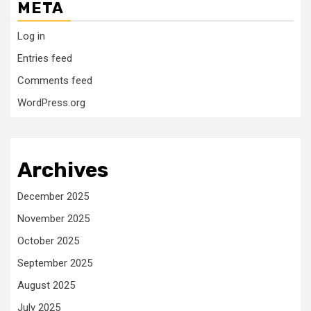
META
Log in
Entries feed
Comments feed
WordPress.org
Archives
December 2025
November 2025
October 2025
September 2025
August 2025
July 2025