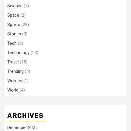
Science
(7)
Space
(2)
Sports
(28)
Stories
(3)
Tech
(8)
Technology
(28)
Travel
(18)
Trending
(4)
Women
(1)
World
(4)
ARCHIVES
December 2025