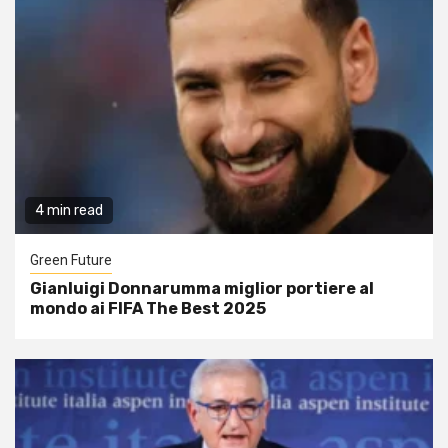
4 min read
Green Future
Gianluigi Donnarumma miglior portiere al
mondo ai FIFA The Best 2025