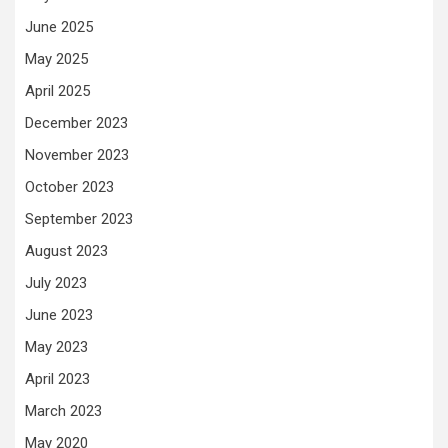
June 2025
May 2025
April 2025
December 2023
November 2023
October 2023
September 2023
August 2023
July 2023
June 2023
May 2023
April 2023
March 2023
May 2020