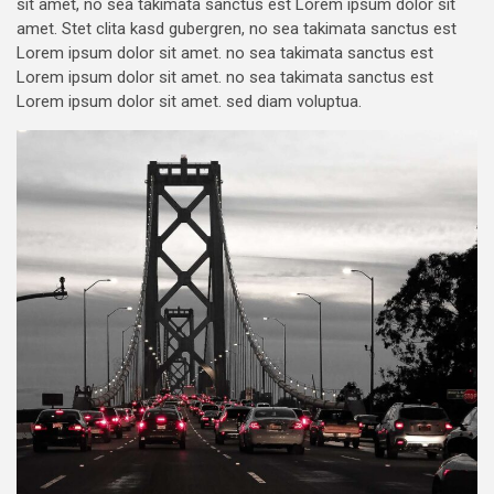
sit amet, no sea takimata sanctus est Lorem ipsum dolor sit
amet. Stet clita kasd gubergren, no sea takimata sanctus est
Lorem ipsum dolor sit amet. no sea takimata sanctus est
Lorem ipsum dolor sit amet. no sea takimata sanctus est
Lorem ipsum dolor sit amet. sed diam voluptua.