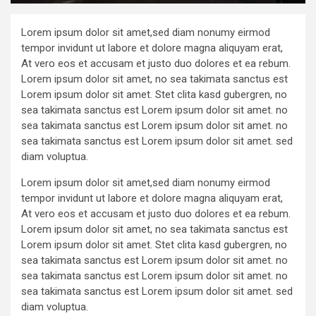
Lorem ipsum dolor sit amet,sed diam nonumy eirmod
tempor invidunt ut labore et dolore magna aliquyam erat,
At vero eos et accusam et justo duo dolores et ea rebum.
Lorem ipsum dolor sit amet, no sea takimata sanctus est
Lorem ipsum dolor sit amet. Stet clita kasd gubergren, no
sea takimata sanctus est Lorem ipsum dolor sit amet. no
sea takimata sanctus est Lorem ipsum dolor sit amet. no
sea takimata sanctus est Lorem ipsum dolor sit amet. sed
diam voluptua.
Lorem ipsum dolor sit amet,sed diam nonumy eirmod
tempor invidunt ut labore et dolore magna aliquyam erat,
At vero eos et accusam et justo duo dolores et ea rebum.
Lorem ipsum dolor sit amet, no sea takimata sanctus est
Lorem ipsum dolor sit amet. Stet clita kasd gubergren, no
sea takimata sanctus est Lorem ipsum dolor sit amet. no
sea takimata sanctus est Lorem ipsum dolor sit amet. no
sea takimata sanctus est Lorem ipsum dolor sit amet. sed
diam voluptua.