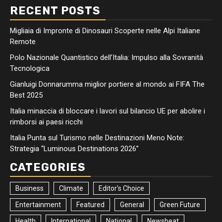
RECENT POSTS
Migliaia di Impronte di Dinosauri Scoperte nelle Alpi Italiane
Remote
Polo Nazionale Quantistico dell’Italia: Impulso alla Sovranità
Tecnologica
Gianluigi Donnarumma miglior portiere al mondo ai FIFA The
Best 2025
Italia minaccia di bloccare i lavori sul bilancio UE per abolire i
rimborsi ai paesi ricchi
Italia Punta sul Turismo nelle Destinazioni Meno Note:
Strategia “Luminous Destinations 2026”
CATEGORIES
Business
Climate
Editor's Choice
Entertainment
Featured
General
Green Future
Health
International
National
Newsbeat