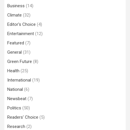
Business
(14)
Climate
(32)
Editor's Choice
(4)
Entertainment
(12)
Featured
(7)
General
(31)
Green Future
(8)
Health
(25)
International
(19)
National
(6)
Newsbeat
(7)
Politics
(50)
Readers' Choice
(5)
Research
(2)