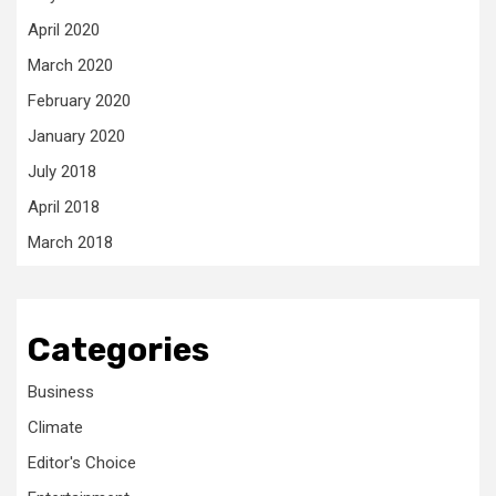
April 2020
March 2020
February 2020
January 2020
July 2018
April 2018
March 2018
Categories
Business
Climate
Editor's Choice