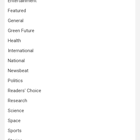
Entertainment
Featured
General
Green Future
Health
International
National
Newsbeat
Politics
Readers' Choice
Research
Science
Space
Sports