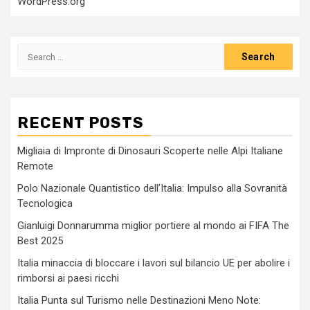
WordPress.org
Search
for:
RECENT POSTS
Migliaia di Impronte di Dinosauri Scoperte nelle Alpi Italiane
Remote
Polo Nazionale Quantistico dell’Italia: Impulso alla Sovranità
Tecnologica
Gianluigi Donnarumma miglior portiere al mondo ai FIFA The
Best 2025
Italia minaccia di bloccare i lavori sul bilancio UE per abolire i
rimborsi ai paesi ricchi
Italia Punta sul Turismo nelle Destinazioni Meno Note: