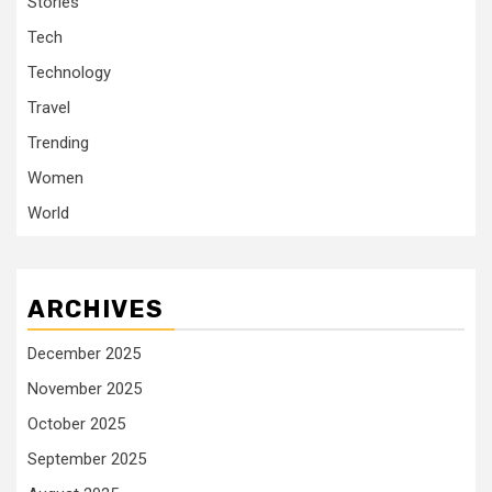
Stories
Tech
Technology
Travel
Trending
Women
World
ARCHIVES
December 2025
November 2025
October 2025
September 2025