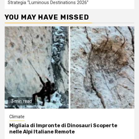
Strategia “Luminous Destinations 2026”
YOU MAY HAVE MISSED
3 min read
Climate
Migliaia di Impronte di Dinosauri Scoperte
nelle Alpi Italiane Remote