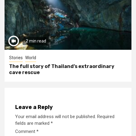
2 min read
Stories
World
The full story of Thailand’s extraordinary
cave rescue
Leave a Reply
Your email address will not be published.
Required
fields are marked
*
Comment
*