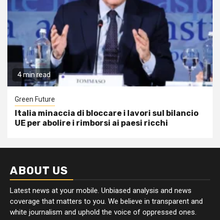
4 min read
Green Future
Italia minaccia di bloccare i lavori sul bilancio
UE per abolire i rimborsi ai paesi ricchi
ABOUT US
Latest news at your mobile. Unbiased analysis and news
coverage that matters to you. We believe in transparent and
white journalism and uphold the voice of oppressed ones.