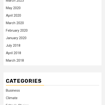
March 2023
May 2020
April 2020
March 2020
February 2020
January 2020
July 2018
April 2018
March 2018
CATEGORIES
Business
Climate