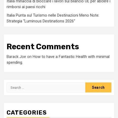
Italia minaccia di bloccare i lavori sul bilancio UE per abolire i
rimborsi ai paesi ricchi
Italia Punta sul Turismo nelle Destinazioni Meno Note:
Strategia “Luminous Destinations 2026”
Recent Comments
Barack Joe
on
How to have a Fantastic Health with minimal
spending.
Search
for:
CATEGORIES