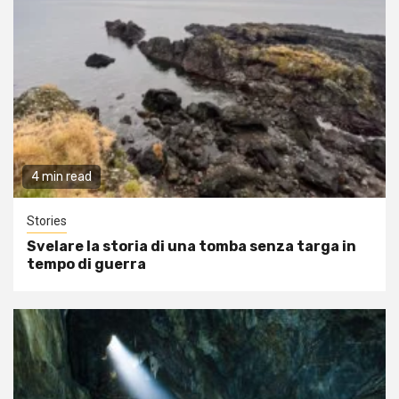
4 min read
Stories
Svelare la storia di una tomba senza targa in
tempo di guerra