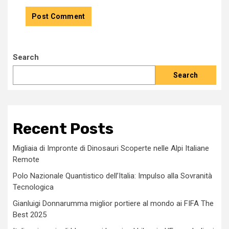
Search
Search
Recent Posts
Migliaia di Impronte di Dinosauri Scoperte nelle Alpi Italiane
Remote
Polo Nazionale Quantistico dell’Italia: Impulso alla Sovranità
Tecnologica
Gianluigi Donnarumma miglior portiere al mondo ai FIFA The
Best 2025