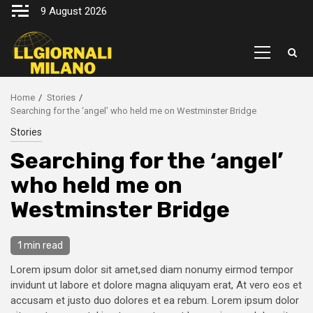
Skip
9 August 2026
to
content
Primary
Menu
Home
Stories
Searching for the ‘angel’ who held me on Westminster Bridge
Stories
Searching for the ‘angel’
who held me on
Westminster Bridge
1 min read
Lorem ipsum dolor sit amet,sed diam nonumy eirmod tempor
invidunt ut labore et dolore magna aliquyam erat, At vero eos et
accusam et justo duo dolores et ea rebum. Lorem ipsum dolor