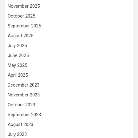
November 2025
October 2025
September 2025
August 2025
July 2025
June 2025
May 2025
April 2025
December 2023
November 2023
October 2023
September 2023
August 2023
July 2023