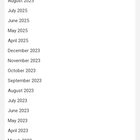
August 2025
July 2025
June 2025
May 2025
April 2025
December 2023
November 2023
October 2023
September 2023
August 2023
July 2023
June 2023
May 2023
April 2023