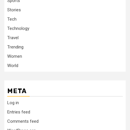
Sports
Stories
Tech
Technology
Travel
Trending
Women
World
META
Log in
Entries feed
Comments feed