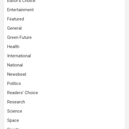
Editor's Choice
Entertainment
Featured
General
Green Future
Health
International
National
Newsbeat
Politics
Readers' Choice
Research
Science
Space